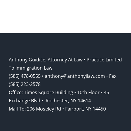
Anthony Guidice, Attorney At Law • Practice Limited
To Immigration Law
(585) 478-0555
• anthony@anthonyilaw.com • Fax
(585) 223-2578
Office: Times Square Building • 10th Floor • 45
Exchange Blvd • Rochester, NY 14614
Mail To: 206 Moseley Rd • Fairport, NY 14450